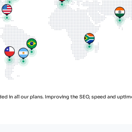
ed in all our plans. Improving the SEO, speed and uptim