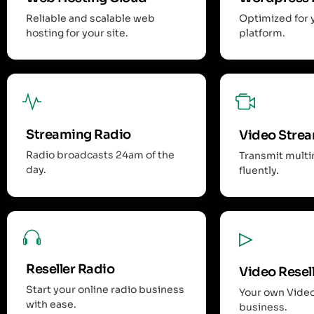
Reliable and scalable web
Optimized for 
hosting for your site.
platform.
Streaming Radio
Video Stre
Radio broadcasts 24am of the
Transmit mult
day.
fluently.
Reseller Radio
Video Resel
Start your online radio business
Your own Vide
with ease.
business.