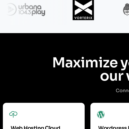
Maximize y
our 
Conne
Web Hosting Cloud
Wordpress 