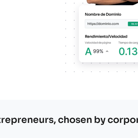
re our services and choose the best option for your pr
trepreneurs, chosen by corpo