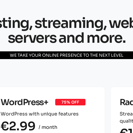
ing, streaming, we
servers and more.
WE TAKE YOUR ONLINE PRESENCE TO THE NEXT LEVEL
WordPress+
Rad
75% OFF
WordPress with unique features
Strea
qualit
€2.99
/ month