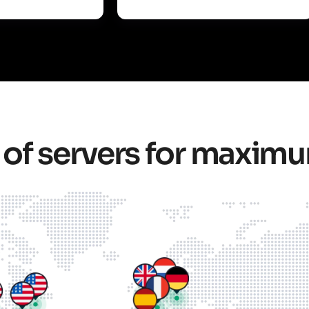
 of servers for maxim