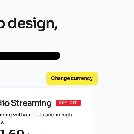
b design,
Change currency
io Streaming
50% OFF
ming without cuts and in high
y.