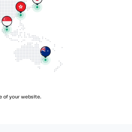
e of your website.