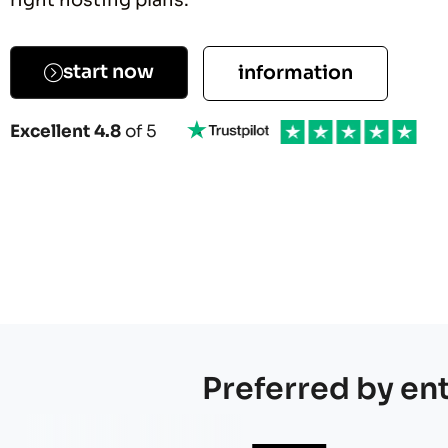
right hosting plans.
Explo
start now
information
Excellent 4.8
of 5
Preferred by en