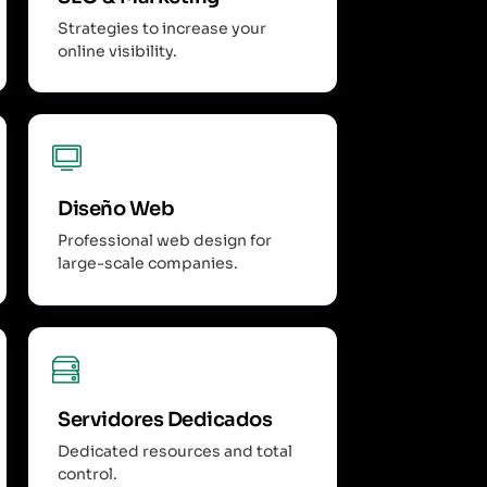
Strategies to increase your
online visibility.
Diseño Web
Professional web design for
large-scale companies.
Servidores Dedicados
Dedicated resources and total
control.