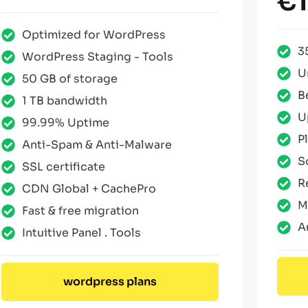
€1
Optimized for WordPress
3
WordPress Staging - Tools
U
50 GB of storage
B
1 TB bandwidth
U
99.99% Uptime
P
Anti-Spam & Anti-Malware
S
SSL certificate
R
CDN Global + CachePro
M
Fast & free migration
A
Intuitive Panel . Tools
wordpress plans