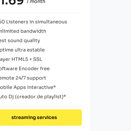
1.69
/ month
50 Listeners in simultaneous
nlimited bandwidth
est sound quality
ptime ultra estable
layer HTML5 + SSL
oftware Encoder free
emote 24/7 support
obile Apps Interactive*
uto Dj (creador de playlist)*
streaming services