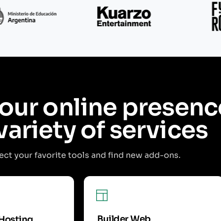
our online presenc
variety of services
ct your favorite tools and find new add-ons.
Builder Web
Hosting