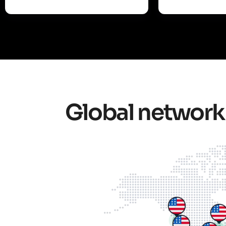
Global network