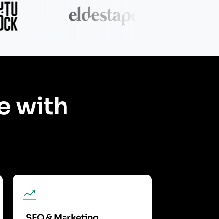
e with
SEO & Marketing