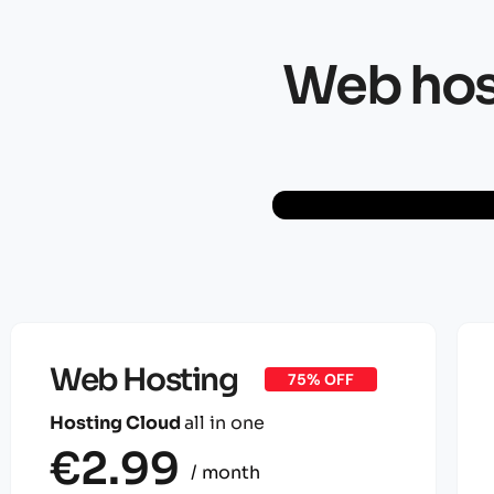
Web host
Web Hosting
75% OFF
Hosting Cloud
all in one
€2.99
/ month