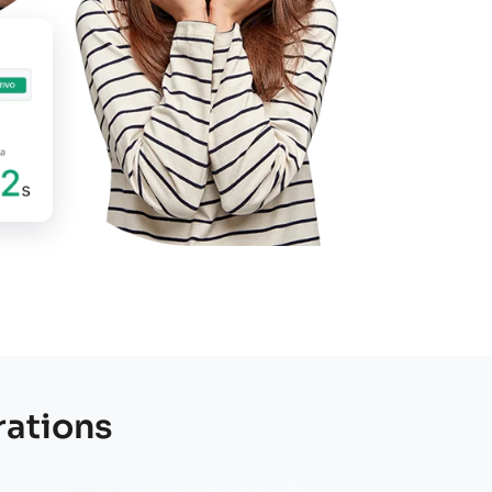
oject!
rations