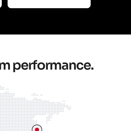
um performance.