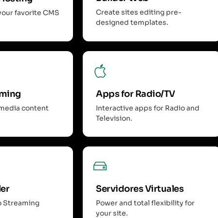
Create sites editing pre-
your favorite CMS
designed templates.
aming
Apps for Radio/TV
imedia content
Interactive apps for Radio and
Television.
ler
Servidores Virtuales
o Streaming
Power and total flexibility for
your site.