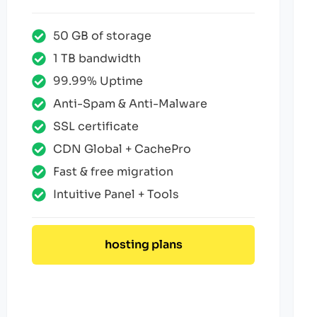
50 GB of storage
1 TB bandwidth
99.99% Uptime
Anti-Spam & Anti-Malware
SSL certificate
CDN Global + CachePro
Fast & free migration
Intuitive Panel + Tools
hosting plans