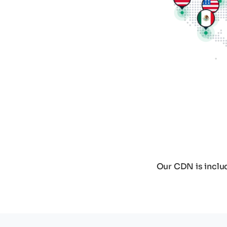
Our CDN is includ